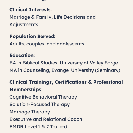
Clinical Interests:
Marriage & Family, Life Decisions and
Adjustments
Population Served:
Adults, couples, and adolescents
Education:
BA in Biblical Studies, University of Valley Forge
MA in Counseling, Evangel University (Seminary)
Clinical Trainings, Certifications & Professional
Memberships:
Cognitive Behavioral Therapy
Solution-Focused Therapy
Marriage Therapy
Executive and Relational Coach
EMDR Level 1 & 2 Trained