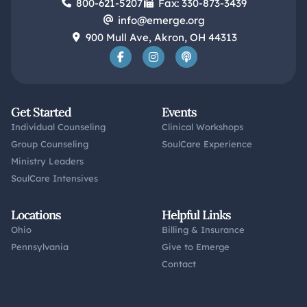
800-621-5207
Fax: 330-873-3439
info@emerge.org
900 Mull Ave, Akron, OH 44313
Get Started
Events
Individual Counseling
Clinical Workshops
Group Counseling
SoulCare Experience
Ministry Leaders
SoulCare Intensives
Locations
Helpful Links
Ohio
Billing & Insurance
Pennsylvania
Give to Emerge
Contact