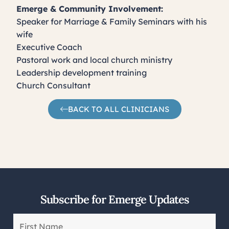
Emerge & Community Involvement:
Speaker for Marriage & Family Seminars with his
wife
Executive Coach
Pastoral work and local church ministry
Leadership development training
Church Consultant
BACK TO ALL CLINICIANS
Subscribe for Emerge Updates