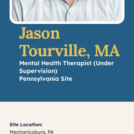
Jason
Tourville, MA
Mental Health Therapist (Under
Supervision)
Pennsylvania Site
Site Location:
Mechanicsburg, PA