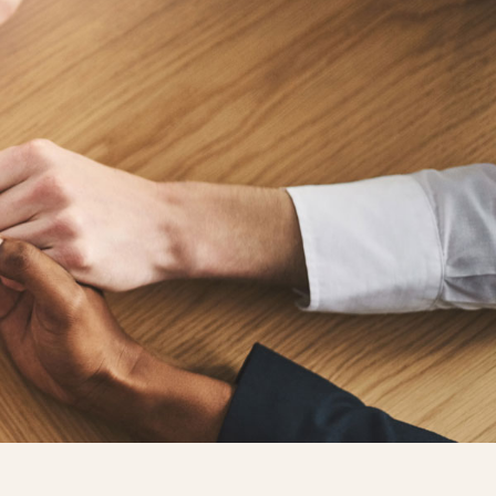
GET STARTED
nate
Contact