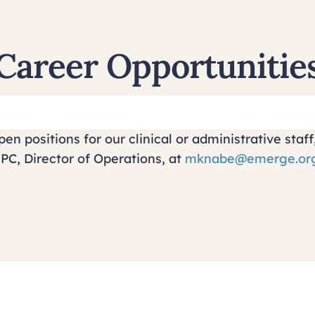
Career Opportunitie
en positions for our clinical or administrative sta
PC, Director of Operations, at
mknabe@emerge.or