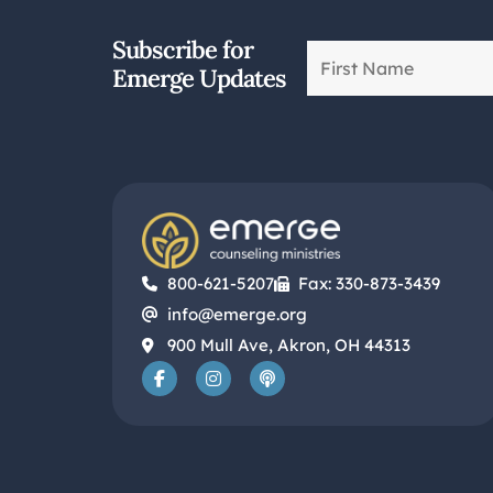
Subscribe for
Emerge Updates
800-621-5207
Fax: 330-873-3439
info@emerge.org
900 Mull Ave, Akron, OH 44313