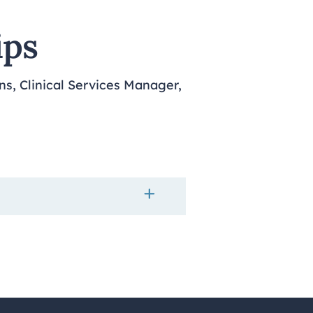
ips
ns, Clinical Services Manager,