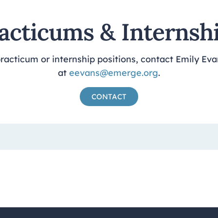
acticums & Internsh
acticum or internship positions, contact Emily Eva
at
eevans@emerge.org
.
CONTACT