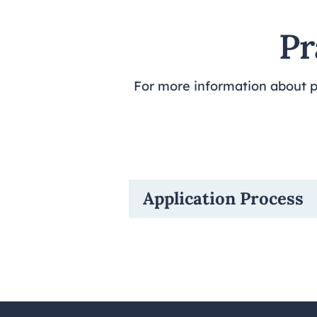
Pr
For more information about pr
Application Process