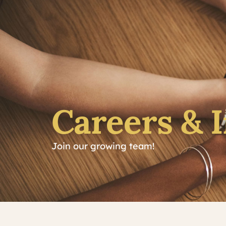
Careers & 
Join our growing team!