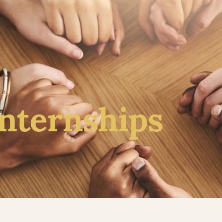
About
Counseling
Leaders
Resources
Do
Internships