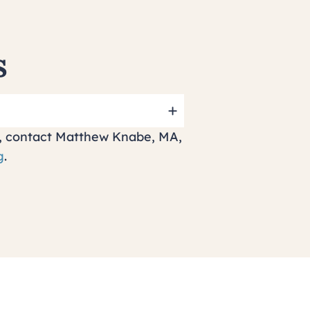
s
ff, contact Matthew Knabe, MA,
g
.