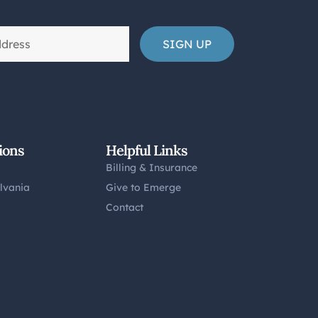
ions
Helpful Links
Billing & Insurance
lvania
Give to Emerge
Contact