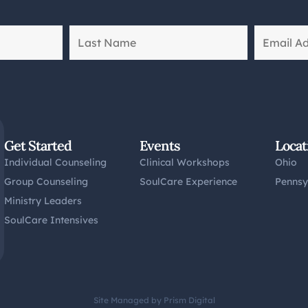
Get Started
Events
Locat
Individual Counseling
Clinical Workshops
Ohio
Group Counseling
SoulCare Experience
Pennsy
Ministry Leaders
SoulCare Intensives
Site Managed by Prism Digital