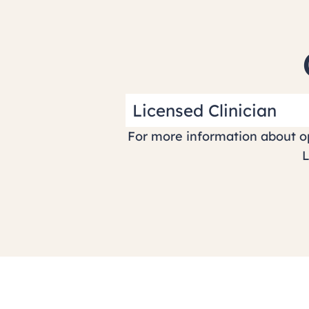
Licensed Clinician
For more information about op
L