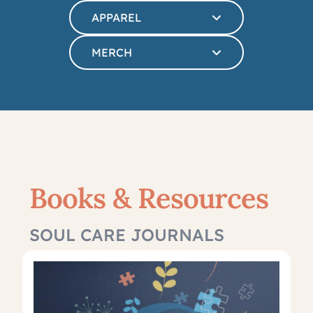
APPAREL
MERCH
Books & Resources
SOUL CARE JOURNALS