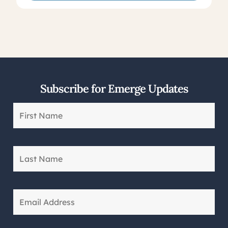
Subscribe for Emerge Updates