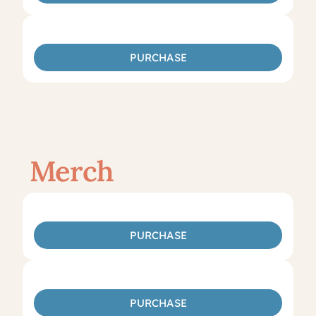
PURCHASE
Merch
PURCHASE
PURCHASE