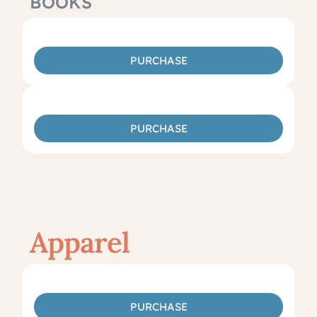
BOOKS
PURCHASE
PURCHASE
Apparel
PURCHASE