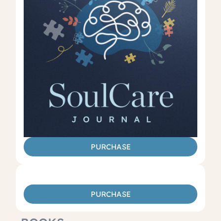
PURCHASE
PURCHASE