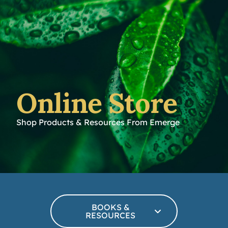
Online Store
Shop Products & Resources From Emerge
BOOKS &
RESOURCES