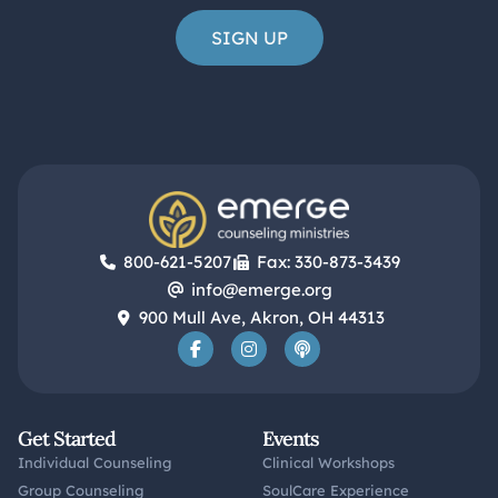
800-621-5207
Fax: 330-873-3439
info@emerge.org
900 Mull Ave, Akron, OH 44313
Get Started
Events
Individual Counseling
Clinical Workshops
Group Counseling
SoulCare Experience