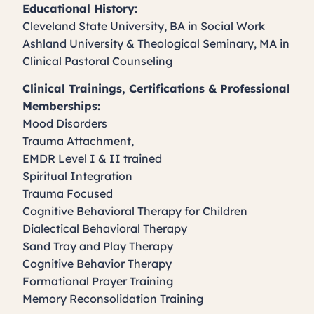
Educational History:
Cleveland State University, BA in Social Work
Ashland University & Theological Seminary, MA in
Clinical Pastoral Counseling
Clinical Trainings, Certifications & Professional
Memberships:
Mood Disorders
Trauma Attachment,
EMDR Level I & II trained
Spiritual Integration
Trauma Focused
Cognitive Behavioral Therapy for Children
Dialectical Behavioral Therapy
Sand Tray and Play Therapy
Cognitive Behavior Therapy
Formational Prayer Training
Memory Reconsolidation Training