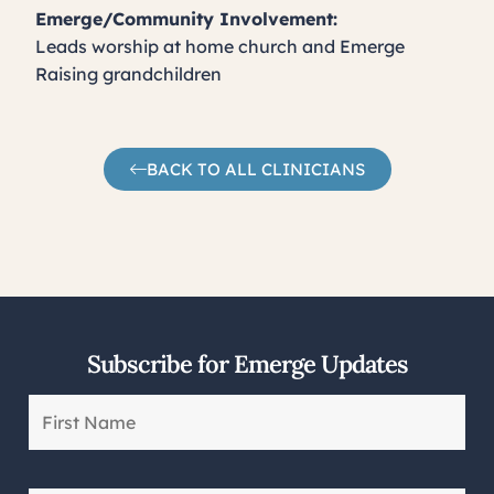
Emerge/Community Involvement:
Leads worship at home church and Emerge
Raising grandchildren
BACK TO ALL CLINICIANS
Subscribe for Emerge Updates