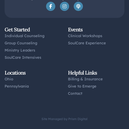
Get Started
Events
Individual Counseling
Clinical Workshops
Group Counseling
SoulCare Experience
Ministry Leaders
SoulCare Intensives
Locations
Helpful Links
Ohio
Billing & Insurance
Pennsylvania
Give to Emerge
Contact
Site Managed by Prism Digital