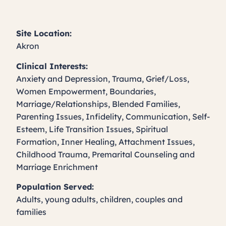
Site Location:
Akron
Clinical Interests:
Anxiety and Depression, Trauma, Grief/Loss,
Women Empowerment, Boundaries,
Marriage/Relationships, Blended Families,
Parenting Issues, Infidelity, Communication, Self-
Esteem, Life Transition Issues, Spiritual
Formation, Inner Healing, Attachment Issues,
Childhood Trauma, Premarital Counseling and
Marriage Enrichment
Population Served:
Adults, young adults, children, couples and
families