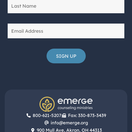
800-621-5207
Fax: 330-873-3439
info@emerge.org
900 Mull Ave, Akron, OH 44313