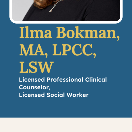
Ilma Bokman,
MA, LPCC,
LSW
Licensed Professional Clinical
Counselor,
Licensed Social Worker