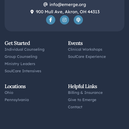
info@emerge.org
900 Mull Ave, Akron, OH 44313
Get Started
Events
Individual Counseling
Clinical Workshops
Group Counseling
SoulCare Experience
Ministry Leaders
SoulCare Intensives
Locations
Helpful Links
Ohio
Billing & Insurance
Pennsylvania
Give to Emerge
Contact