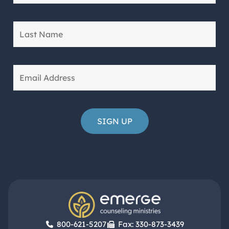
800-621-5207
Fax: 330-873-3439