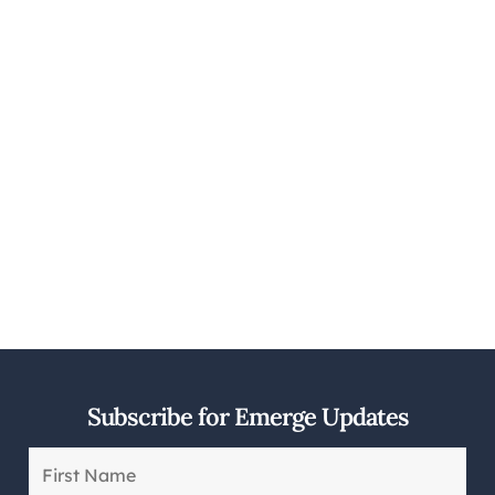
Subscribe for Emerge Updates