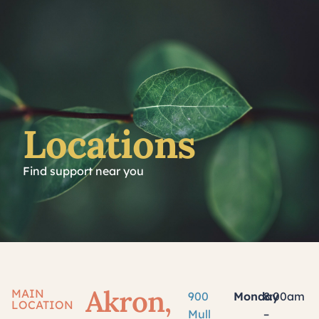
Locations
Find support near you
Akron,
MAIN
900
Monday
8:00am
LOCATION
Mull
–