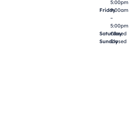
5:00pm
Friday
9:00am
–
5:00pm
Saturday
Closed
Sunday
Closed