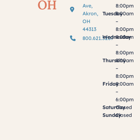
OH
Ave,
8:00pm
Akron,
Tuesday
8:00am
OH
–
44313
8:00pm
Wednesday
8:00am
800.621.5207
–
8:00pm
Thursday
8:00am
–
8:00pm
Friday
8:00am
–
6:00pm
Saturday
Closed
Sunday
Closed