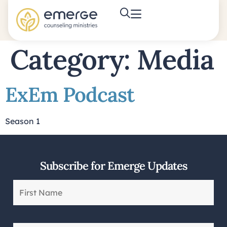
Category:
Media
ExEm Podcast
Season 1
Subscribe for Emerge Updates