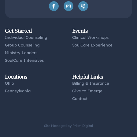
Get Started
Events
Individual Counseling
Clinical Workshops
Group Counseling
SoulCare Experience
Ministry Leaders
SoulCare Intensives
Locations
Helpful Links
Ohio
Billing & Insurance
Pennsylvania
Give to Emerge
Contact
Site Managed by Prism Digital