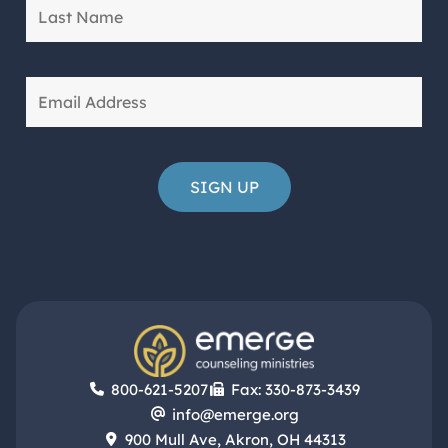
800-621-5207
Fax: 330-873-3439
info@emerge.org
900 Mull Ave, Akron, OH 44313