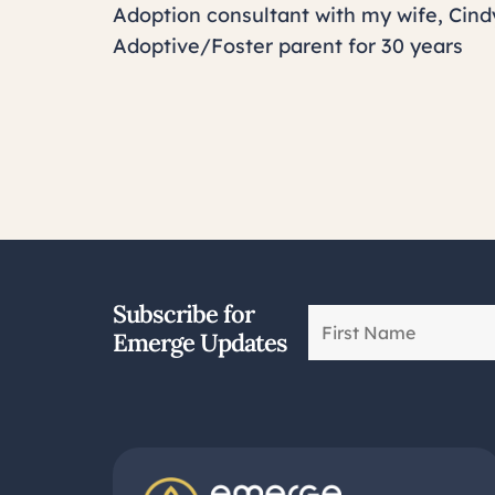
Adoption consultant with my wife, Cind
Adoptive/Foster parent for 30 years
Subscribe for
Emerge Updates