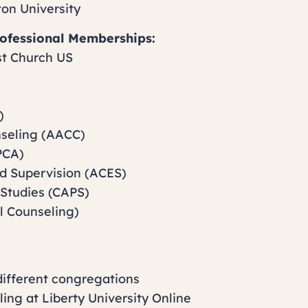
ton University
Professional Memberships:
st Church US
)
nseling (AACC)
PCA)
nd Supervision (ACES)
 Studies (CAPS)
l Counseling)
different congregations
ling at Liberty University Online