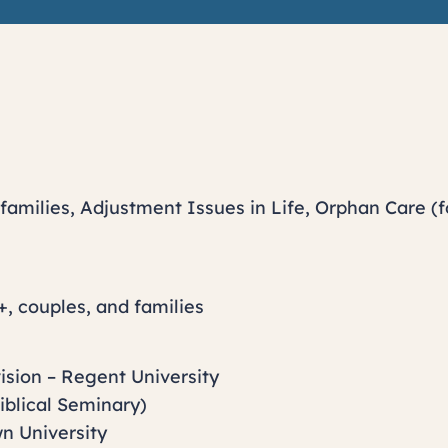
families, Adjustment Issues in Life, Orphan Care (f
+, couples, and families
ision – Regent University
Biblical Seminary)
n University