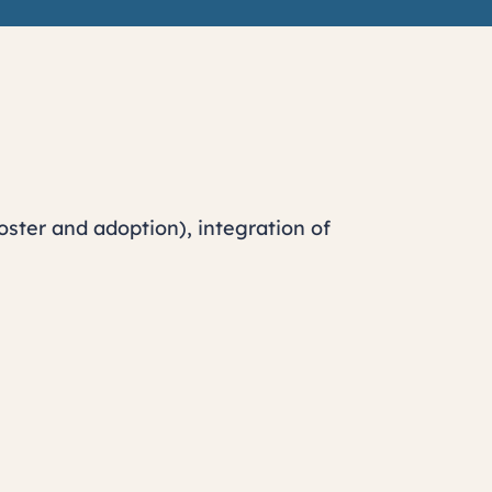
oster and adoption), integration of