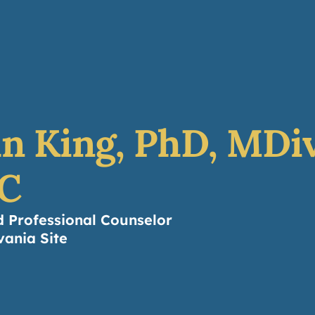
About
Counseling
Leaders
Resources
Do
n King, PhD, MDiv
C
d Professional Counselor
vania Site