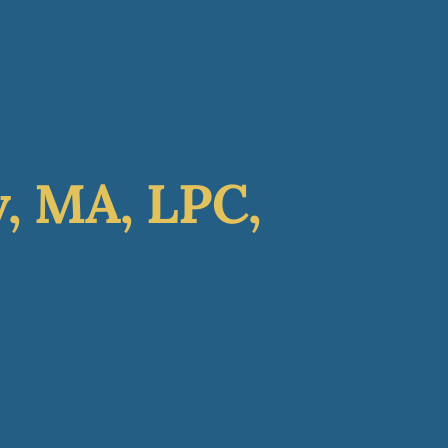
GET STARTED
nate
Contact
, MA, LPC,