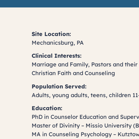
Site Location:
Mechanicsburg, PA
Clinical Interests:
Marriage and Family, Pastors and their 
Christian Faith and Counseling
Population Served:
Adults, young adults, teens, children 11
Education:
PhD in Counselor Education and Superv
Master of Divinity – Missio University (
MA in Counseling Psychology – Kutztow