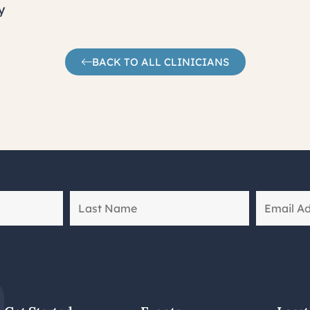
y
BACK TO ALL CLINICIANS