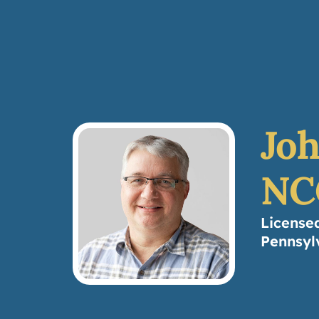
Joh
NC
License
Pennsyl