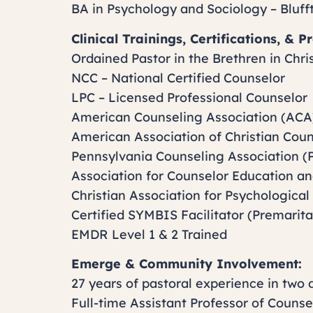
BA in Psychology and Sociology – Bluff
Clinical Trainings, Certifications, & 
Ordained Pastor in the Brethren in Chri
NCC – National Certified Counselor
LPC – Licensed Professional Counselor
American Counseling Association (ACA
American Association of Christian Cou
Pennsylvania Counseling Association (
Association for Counselor Education a
Christian Association for Psychological
Certified SYMBIS Facilitator (Premarita
EMDR Level 1 & 2 Trained
Emerge & Community Involvement:
27 years of pastoral experience in two 
Full-time Assistant Professor of Counse