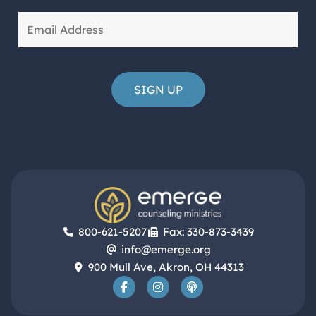
800-621-5207
Fax: 330-873-3439
info@emerge.org
900 Mull Ave, Akron, OH 44313