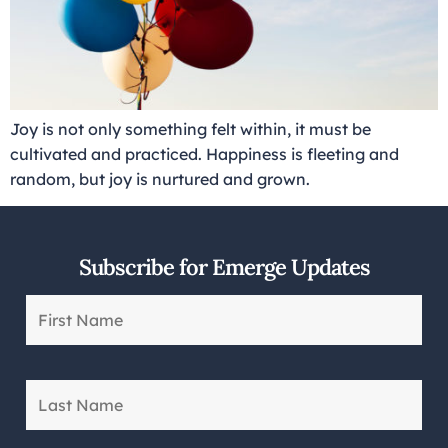
Joy is not only something felt within, it must be
cultivated and practiced. Happiness is fleeting and
random, but joy is nurtured and grown.
Subscribe for Emerge Updates