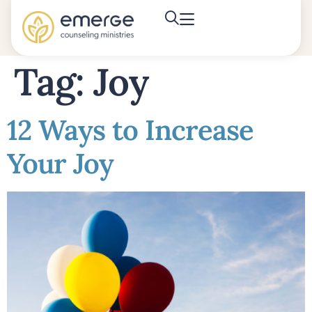
Tag:
Joy
12 Ways to Increase
Your Joy