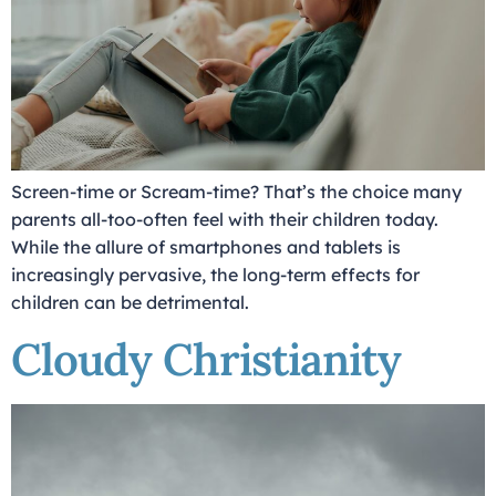
Screen-time or Scream-time? That’s the choice many
parents all-too-often feel with their children today.
While the allure of smartphones and tablets is
increasingly pervasive, the long-term effects for
children can be detrimental.
Cloudy Christianity