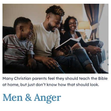
Many Christian parents feel they should teach the Bible
at home, but just don’t know how that should look.
Men & Anger