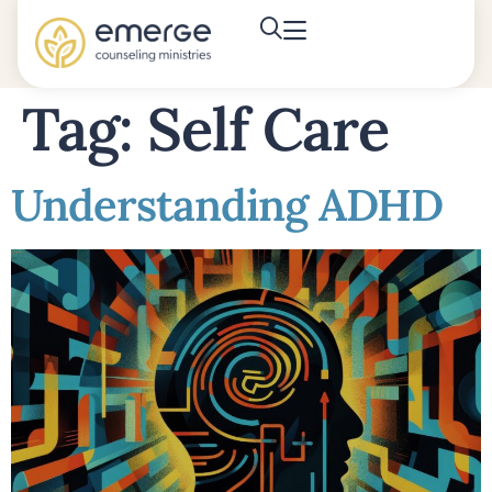
Tag:
Self Care
Understanding ADHD