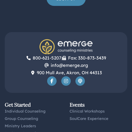
800-621-5207
Fax: 330-873-3439
info@emerge.org
900 Mull Ave, Akron, OH 44313
Get Started
Events
Individual Counseling
Clinical Workshops
Group Counseling
SoulCare Experience
Ministry Leaders