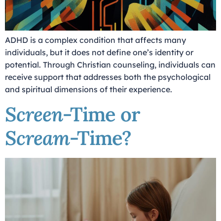
ADHD is a complex condition that affects many
individuals, but it does not define one’s identity or
potential. Through Christian counseling, individuals can
receive support that addresses both the psychological
and spiritual dimensions of their experience.
Screen
-Time or
Scream
-Time?