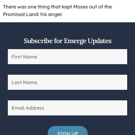
There was one thing that kept Moses out of the
Promised Land: his anger.
Subscribe for Emerge Updates