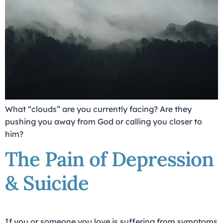
What “clouds” are you currently facing? Are they
pushing you away from God or calling you closer to
him?
The Pain of Depression
& Suicide
If you or someone you love is suffering from symptoms