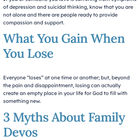
of depression and suicidal thinking, know that you are
not alone and there are people ready to provide
compassion and support.
What You Gain When
You Lose
Everyone “loses” at one time or another; but, beyond
the pain and disappointment, losing can actually
create an empty place in your life for God to fill with
something new.
3 Myths About Family
Devos