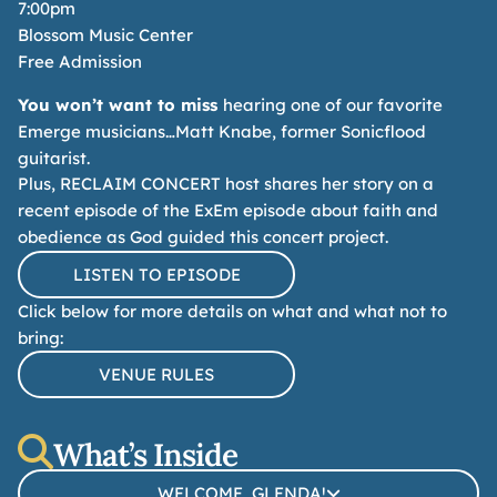
7:00pm
Blossom Music Center
Free Admission
You won’t want to miss
hearing one of our favorite
Emerge musicians…
Matt Knabe, former Sonicflood
guitarist.
Plus, RECLAIM CONCERT host shares her story on a
recent episode of the ExEm episode about faith and
obedience
as God guided this concert project.
LISTEN TO EPISODE
Click below for more details on what and what not to
bring:
VENUE RULES
What’s Inside
WELCOME, GLENDA!