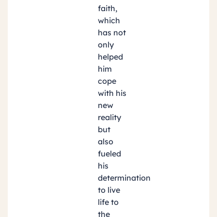
faith,
which
has not
only
helped
him
cope
with his
new
reality
but
also
fueled
his
determination
to live
life to
the