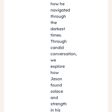
how he
navigated
through
the
darkest
times.
Through
candid
conversation,
we
explore
how
Jason
found
solace
and
strength
in his