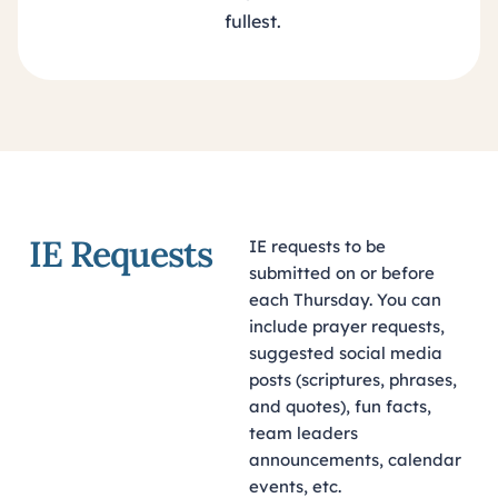
fullest.
IE Requests
IE requests to be
submitted on or before
each Thursday. You can
include prayer requests,
suggested social media
posts (scriptures, phrases,
and quotes), fun facts,
team leaders
announcements, calendar
events, etc.