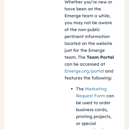
Whether you’re new or
have been on the
Emerge team a while,
you may not be aware
of the non-public
pertinent information
located on the website
just for the Emerge
team. The
Team Portal
can be accessed at
Emerge.org/portal
and
features the following:
The
Marketing
Request Form
can
be used to order
business cards,
printing projects,
or special