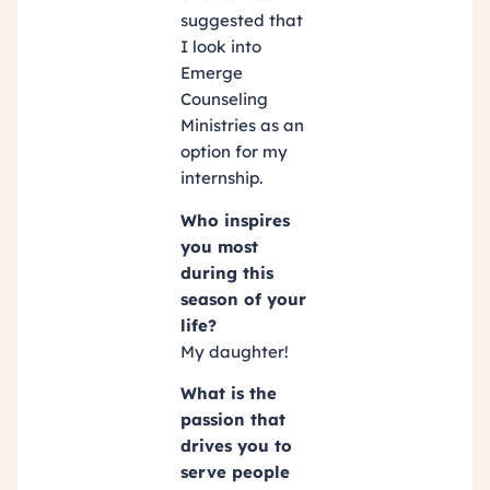
suggested that
I look into
Emerge
Counseling
Ministries as an
option for my
internship.
Who inspires
you most
during this
season of your
life?
My daughter!
What is the
passion that
drives you to
serve people