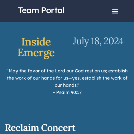
Team Portal
Inside
July 18, 2024
Emerge
“May the favor of the Lord our God rest on us; establish
the work of our hands for us—yes, establish the work of
our hands.”
– Psalm 90:17
Reclaim Concert