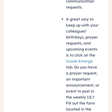
communication
requests.
A great way to
keep up with your
colleagues’
birthdays, prayer
requests, and
upcoming events
is to click on the
Inside Emerge
tab. Do you have
a prayer request,
an important
announcement, or
event to post in
the weekly I.E.?
Fill out the form
located in the