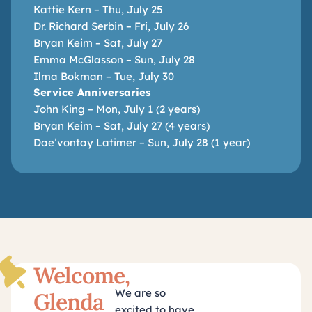
Kattie Kern – Thu, July 25
Dr. Richard Serbin – Fri, July 26
Bryan Keim – Sat, July 27
Emma McGlasson – Sun, July 28
Ilma Bokman – Tue, July 30
Service Anniversaries
John King – Mon, July 1 (2 years)
Bryan Keim – Sat, July 27 (4 years)
Dae’vontay Latimer – Sun, July 28 (1 year)
Welcome,
We are so
Glenda
excited to have