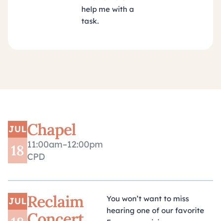
help me with a
task.
Chapel
JUL
11:00am–12:00pm
18
CPD
Reclaim
You won’t want to miss
JUL
hearing one of our favorite
Concert