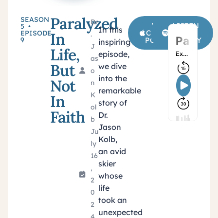
Paralyzed
SEASON
Dr
LISTEN
LISTEN
5 •
In this
ON APPLE
ON
EPISODE
In
.
9
PODCASTS
SPOTIFY
inspiring
J
Life,
episode,
as
But
we dive
o
into the
Not
n
remarkable
K
In
story of
ol
Faith
Dr.
b
Jason
Ju
Kolb,
ly
an avid
16
skier
,
whose
2
life
0
took an
2
unexpected
4