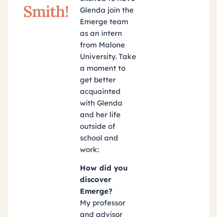
Smith!
Glenda join the
Emerge team
as an intern
from Malone
University. Take
a moment to
get better
acquainted
with Glenda
and her life
outside of
school and
work:
How did you
discover
Emerge?
My professor
and advisor