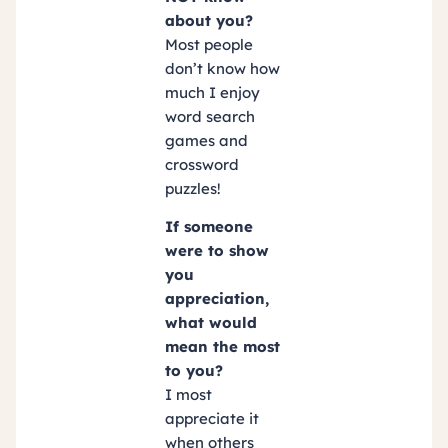
about you?
Most people
don’t know how
much I enjoy
word search
games and
crossword
puzzles!
If someone
were to show
you
appreciation,
what would
mean the most
to you?
I most
appreciate it
when others