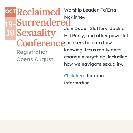
Reclaimed
Worship Leader: Ta’Erra
OCT
McKinney
Surrendered
18-
Join Dr. Juli Slattery, Jackie
Sexuality
19
Hill Perry, and other powerful
Conference
speakers to learn how
knowing Jesus really does
Registration
change everything, including
Opens August 1
how we navigate sexuality
.
Click here
for more
information.