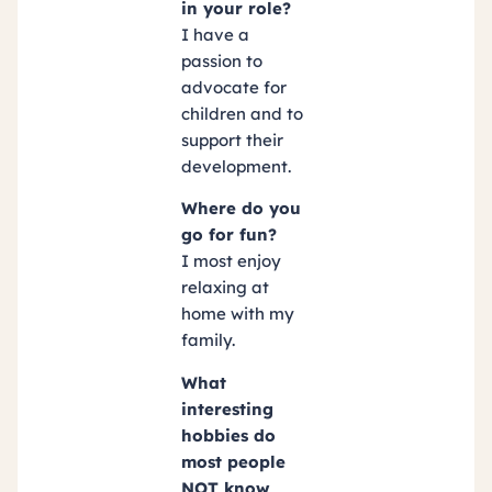
in your role?
I have a
passion to
advocate for
children and to
support their
development.
Where do you
go for fun?
I most enjoy
relaxing at
home with my
family.
What
interesting
hobbies do
most people
NOT know