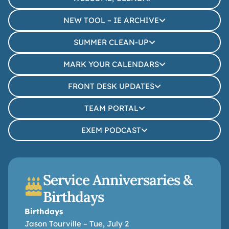
NEW TOOL – IE ARCHIVE
SUMMER CLEAN-UP
MARK YOUR CALENDARS
FRONT DESK UPDATES
TEAM PORTAL
EXEM PODCAST
Service Anniversaries &
Birthdays
Birthdays
Jason Tourville – Tue, July 2