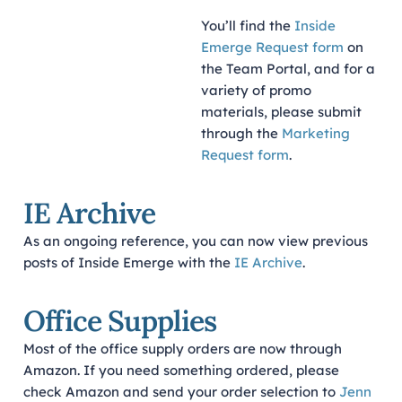
You’ll find the
Inside
Emerge Request form
on
the Team Portal, and for a
variety of promo
materials, please submit
through the
Marketing
Request form
.
IE Archive
As an ongoing reference, you can now view previous
posts of Inside Emerge with the
IE Archive
.
Office Supplies
Most of the office supply orders are now through
Amazon. If you need something ordered, please
check Amazon and send your order selection to
Jenn