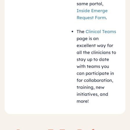
same portal,
Inside Emerge
Request Form
.
The
Clinical Teams
page is an
excellent way for
all the clinicians to
stay up to date
with teams you
can participate in
for collaboration,
training, new
initiatives, and
more!