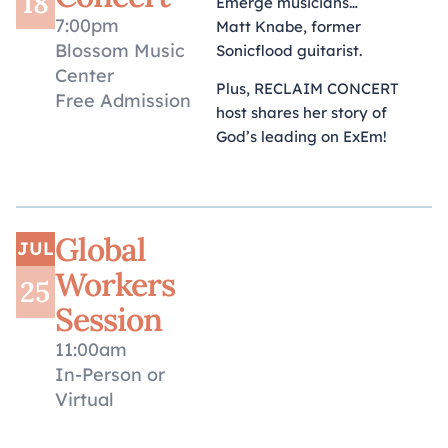
18
Emerge musicians…
7:00pm
Matt Knabe, former
Blossom Music
Sonicflood guitarist.
Center
Plus, RECLAIM CONCERT
Free Admission
host shares her story of
God’s leading on ExEm!
Global
JUL
Workers
25
Session
11:00am
In-Person or
Virtual