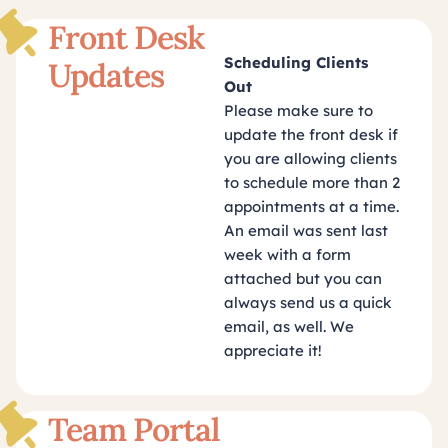
Front Desk
Scheduling Clients
Updates
Out
Please make sure to
update the front desk if
you are allowing clients
to schedule more than 2
appointments at a time.
An email was sent last
week with a form
attached but you can
always send us a quick
email, as well. We
appreciate it!
Team Portal