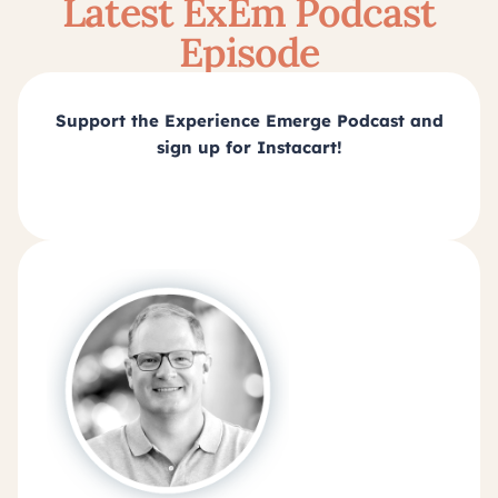
Latest ExEm Podcast
Episode
Support the Experience Emerge Podcast and
sign up for Instacart!