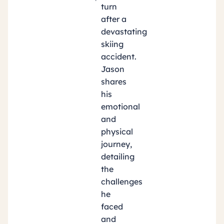
turn
after a
devastating
skiing
accident.
Jason
shares
his
emotional
and
physical
journey,
detailing
the
challenges
he
faced
and